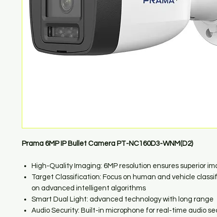
Prama 6MP IP Bullet Camera PT-NC160D3-WNM(D2)
High-Quality Imaging: 6MP resolution ensures superior i
Target Classification: Focus on human and vehicle classi
on advanced intelligent algorithms
Smart Dual Light: advanced technology with long range
Audio Security: Built-in microphone for real-time audio se