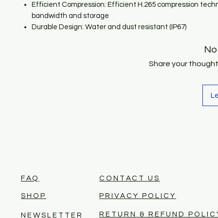
Efficient Compression: Efficient H.265 compression tech
bandwidth and storage
Durable Design: Water and dust resistant (IP67)
No
Share your thoughts.
L
FAQ
CONTACT US
SHOP
PRIVACY POLICY
RETURN & REFUND POLIC
NEWSLETTER