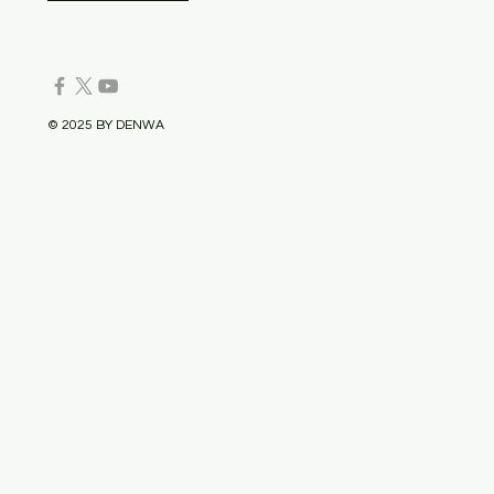
© 2025 BY DENWA