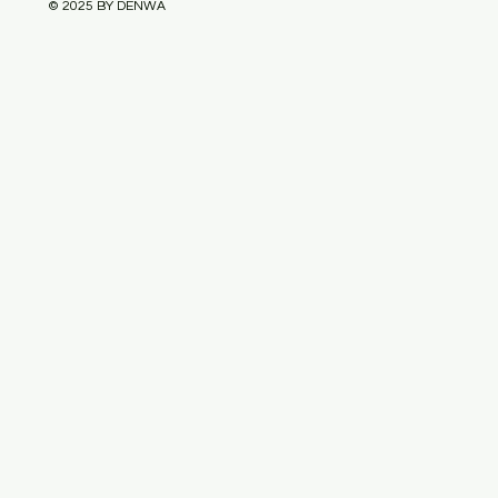
© 2025 BY DENWA