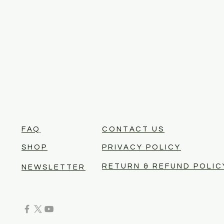
FAQ
CONTACT US
SHOP
PRIVACY POLICY
RETURN & REFUND POLIC
NEWSLETTER