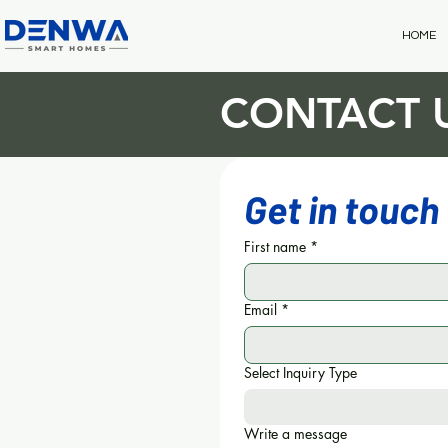
HOME
CONTACT 
Get in touch
First name
*
Email
*
Select Inquiry Type
Write a message