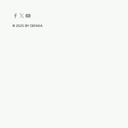
© 2025 BY DENWA