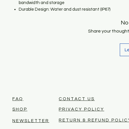
bandwidth and storage
Durable Design: Water and dust resistant (IP67)
No
Share your thoughts.
L
FAQ
CONTACT US
SHOP
PRIVACY POLICY
RETURN & REFUND POLIC
NEWSLETTER