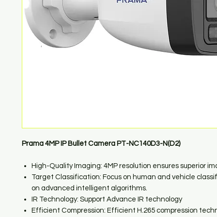
Prama 4MP IP Bullet Camera PT-NC140D3-N(D2)
High-Quality Imaging: 4MP resolution ensures superior i
Target Classification: Focus on human and vehicle classi
on advanced intelligent algorithms.
IR Technology: Support Advance IR technology
Efficient Compression: Efficient H.265 compression tech