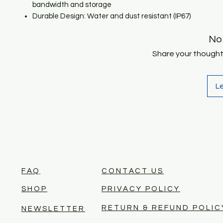
bandwidth and storage
Durable Design: Water and dust resistant (IP67)
No
Share your thoughts.
L
FAQ
CONTACT US
SHOP
PRIVACY POLICY
RETURN & REFUND POLIC
NEWSLETTER