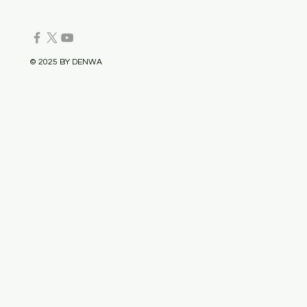
© 2025 BY DENWA