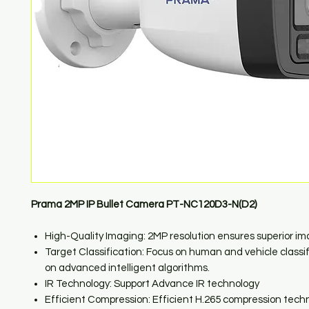
Prama 2MP IP Bullet Camera PT-NC120D3-N(D2)
High-Quality Imaging: 2MP resolution ensures superior i
Target Classification: Focus on human and vehicle classi
on advanced intelligent algorithms.
IR Technology: Support Advance IR technology
Efficient Compression: Efficient H.265 compression tech