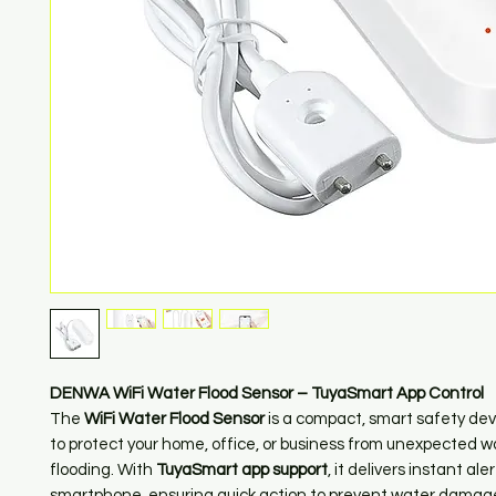
DENWA WiFi Water Flood Sensor – TuyaSmart App Control
The
WiFi Water Flood Sensor
is a compact, smart safety de
to protect your home, office, or business from unexpected w
flooding. With
TuyaSmart app support
, it delivers instant ale
smartphone, ensuring quick action to prevent water damag