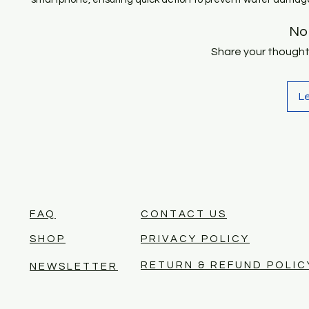
No
Share your thoughts.
L
FAQ
CONTACT US
SHOP
PRIVACY POLICY
RETURN & REFUND POLIC
NEWSLETTER