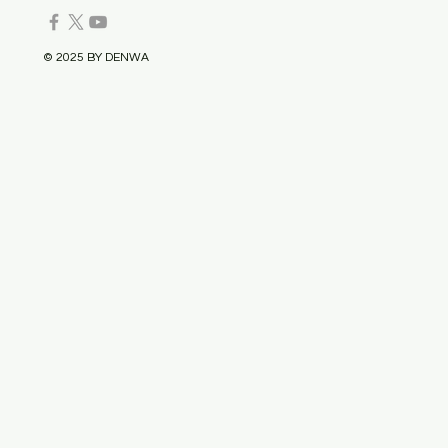
© 2025 BY DENWA